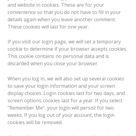
and website in cookies. These are for your
convenience so that you do not have to fill in your
details again when you leave another comment.
These cookies will last for one year.
If you visit our login page, we will set a temporary
cookie to determine if your browser accepts cookies.
This cookie contains no personal data and is
discarded when you close your browser.
When you log in, we will also set up several cookies
to save your login information and your screen
display choices. Login cookies last for two days, and
screen options cookies last for a year. If you select
"Remember Me", your login will persist for two
weeks. If you log out of your account, the login
cookies will be removed.