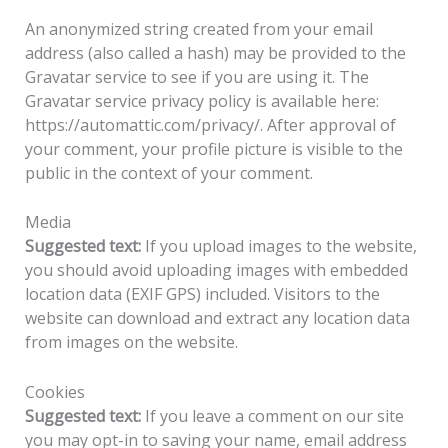
An anonymized string created from your email
address (also called a hash) may be provided to the
Gravatar service to see if you are using it. The
Gravatar service privacy policy is available here:
https://automattic.com/privacy/. After approval of
your comment, your profile picture is visible to the
public in the context of your comment.
Media
Suggested text:
If you upload images to the website,
you should avoid uploading images with embedded
location data (EXIF GPS) included. Visitors to the
website can download and extract any location data
from images on the website.
Cookies
Suggested text:
If you leave a comment on our site
you may opt-in to saving your name, email address