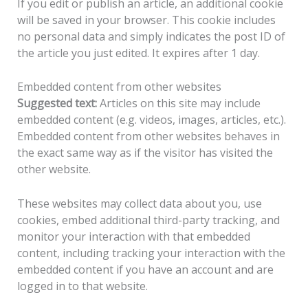
If you edit or publish an article, an additional cookie
will be saved in your browser. This cookie includes
no personal data and simply indicates the post ID of
the article you just edited. It expires after 1 day.
Embedded content from other websites
Suggested text:
Articles on this site may include
embedded content (e.g. videos, images, articles, etc.).
Embedded content from other websites behaves in
the exact same way as if the visitor has visited the
other website.
These websites may collect data about you, use
cookies, embed additional third-party tracking, and
monitor your interaction with that embedded
content, including tracking your interaction with the
embedded content if you have an account and are
logged in to that website.