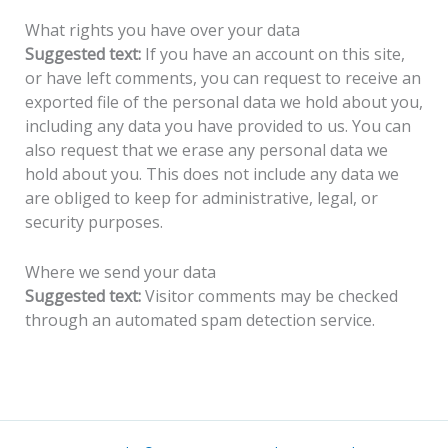
What rights you have over your data
Suggested text:
If you have an account on this site,
or have left comments, you can request to receive an
exported file of the personal data we hold about you,
including any data you have provided to us. You can
also request that we erase any personal data we
hold about you. This does not include any data we
are obliged to keep for administrative, legal, or
security purposes.
Where we send your data
Suggested text:
Visitor comments may be checked
through an automated spam detection service.