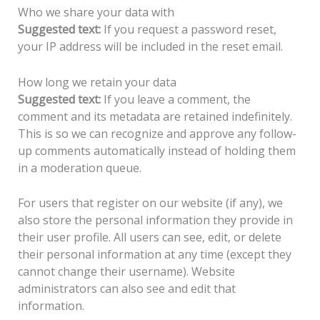
Who we share your data with
Suggested text:
If you request a password reset,
your IP address will be included in the reset email.
How long we retain your data
Suggested text:
If you leave a comment, the
comment and its metadata are retained indefinitely.
This is so we can recognize and approve any follow-
up comments automatically instead of holding them
in a moderation queue.
For users that register on our website (if any), we
also store the personal information they provide in
their user profile. All users can see, edit, or delete
their personal information at any time (except they
cannot change their username). Website
administrators can also see and edit that
information.