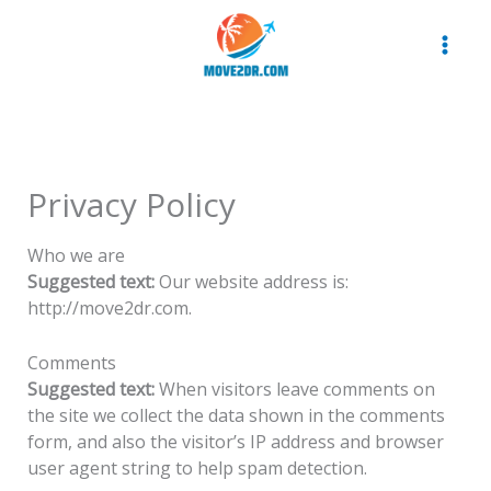
Skip
to
content
Privacy Policy
Who we are
Suggested text:
Our website address is:
http://move2dr.com.
Comments
Suggested text:
When visitors leave comments on
the site we collect the data shown in the comments
form, and also the visitor’s IP address and browser
user agent string to help spam detection.