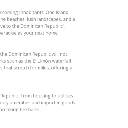
elcoming inhabitants. One island
ine beaches, lush landscapes, and a
ove to the Dominican Republic”,
 paradise as your next home.
 the Dominican Republic will not
ks such as the El Limón waterfall
that stretch for miles, offering a
Republic. From housing to utilities
luxury amenities and imported goods
t breaking the bank.