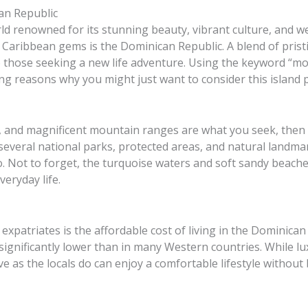
an Republic
ld renowned for its stunning beauty, vibrant culture, and w
Caribbean gems is the Dominican Republic. A blend of prist
to those seeking a new life adventure. Using the keyword “m
ling reasons why you might just want to consider this island
ts, and magnificent mountain ranges are what you seek, then
several national parks, protected areas, and natural landmar
 Not to forget, the turquoise waters and soft sandy beaches 
veryday life.
expatriates is the affordable cost of living in the Dominican 
significantly lower than in many Western countries. While 
 live as the locals do can enjoy a comfortable lifestyle withou