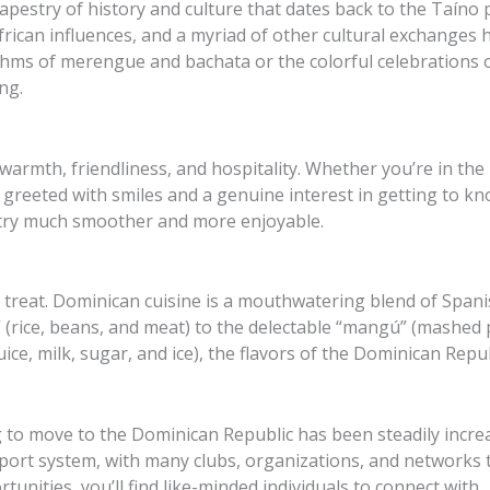
pestry of history and culture that dates back to the Taíno p
frican influences, and a myriad of other cultural exchanges h
ythms of merengue and bachata or the colorful celebrations 
ing.
armth, friendliness, and hospitality. Whether you’re in th
be greeted with smiles and a genuine interest in getting to 
ntry much smoother and more enjoyable.
r a treat. Dominican cuisine is a mouthwatering blend of Spani
” (rice, beans, and meat) to the delectable “mangú” (mashed 
ce, milk, sugar, and ice), the flavors of the Dominican Repub
to move to the Dominican Republic has been steadily incre
rt system, with many clubs, organizations, and networks t
tunities, you’ll find like-minded individuals to connect with.