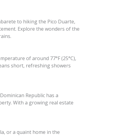
barete to hiking the Pico Duarte,
itement. Explore the wonders of the
ains.
emperature of around 77°F (25°C),
means short, refreshing showers
 Dominican Republic has a
erty. With a growing real estate
a, or a quaint home in the