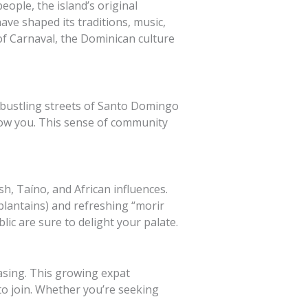
eople, the island’s original
ave shaped its traditions, music,
of Carnaval, the Dominican culture
e bustling streets of Santo Domingo
know you. This sense of community
sh, Taíno, and African influences.
plantains) and refreshing “morir
lic are sure to delight your palate.
asing. This growing expat
o join. Whether you’re seeking