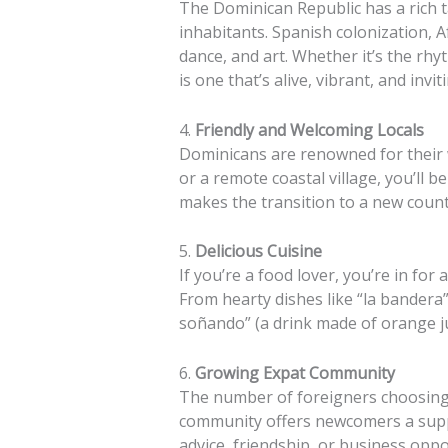
The Dominican Republic has a rich ta
inhabitants. Spanish colonization, A
dance, and art. Whether it’s the rh
is one that’s alive, vibrant, and invit
4.
Friendly and Welcoming Locals
Dominicans are renowned for their w
or a remote coastal village, you’ll 
makes the transition to a new cou
5.
Delicious Cuisine
If you’re a food lover, you’re in fo
From hearty dishes like “la bandera
soñando” (a drink made of orange jui
6.
Growing Expat Community
The number of foreigners choosing 
community offers newcomers a suppo
advice, friendship, or business oppor