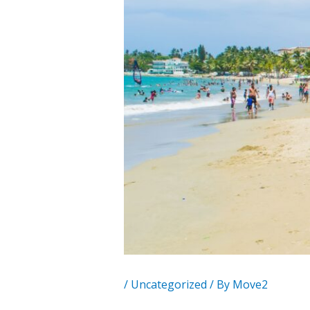
/
Uncategorized
/ By
Move2