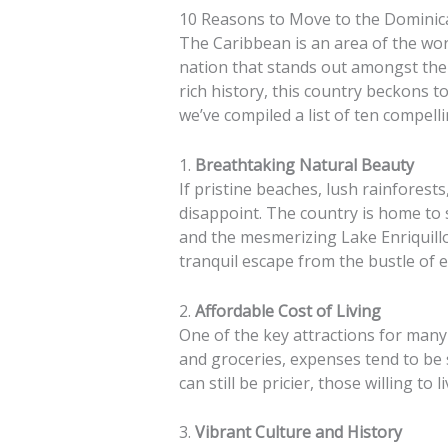
10 Reasons to Move to the Dominic
The Caribbean is an area of the wor
nation that stands out amongst the 
rich history, this country beckons 
we’ve compiled a list of ten compel
1.
Breathtaking Natural Beauty
If pristine beaches, lush rainfores
disappoint. The country is home to 
and the mesmerizing Lake Enriquillo.
tranquil escape from the bustle of e
2.
Affordable Cost of Living
One of the key attractions for many 
and groceries, expenses tend to be 
can still be pricier, those willing to
3.
Vibrant Culture and History