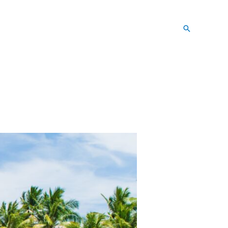
Search