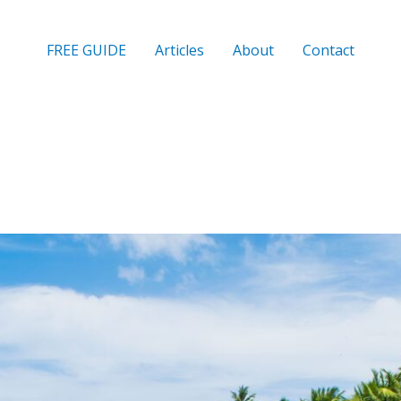
FREE GUIDE
Articles
About
Contact