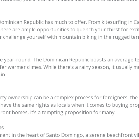
ominican Republic has much to offer. From kitesurfing in Ca
there are ample opportunities to quench your thirst for exc
 challenge yourself with mountain biking in the rugged terr
mate year-round. The Dominican Republic boasts an average t
fer warmer climes. While there’s a rainy season, it usually 
in.
ty ownership can be a complex process for foreigners, the
have the same rights as locals when it comes to buying prop
front homes, it’s a tempting proposition for many.
ns
nt in the heart of Santo Domingo, a serene beachfront vill