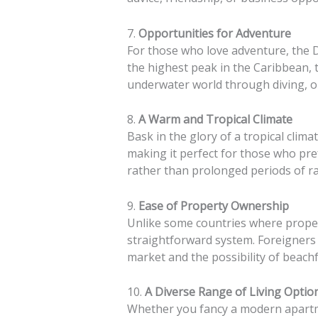
7.
Opportunities for Adventure
For those who love adventure, the D
the highest peak in the Caribbean, 
underwater world through diving, or
8.
A Warm and Tropical Climate
Bask in the glory of a tropical cli
making it perfect for those who pre
rather than prolonged periods of ra
9.
Ease of Property Ownership
Unlike some countries where proper
straightforward system. Foreigners 
market and the possibility of beach
10.
A Diverse Range of Living Optio
Whether you fancy a modern apartme