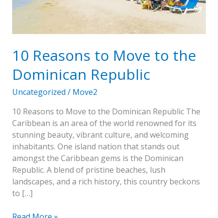
Dominican
Republic
10 Reasons to Move to the
Dominican Republic
Uncategorized
/
Move2
10 Reasons to Move to the Dominican Republic The
Caribbean is an area of the world renowned for its
stunning beauty, vibrant culture, and welcoming
inhabitants. One island nation that stands out
amongst the Caribbean gems is the Dominican
Republic. A blend of pristine beaches, lush
landscapes, and a rich history, this country beckons
to […]
Read More »